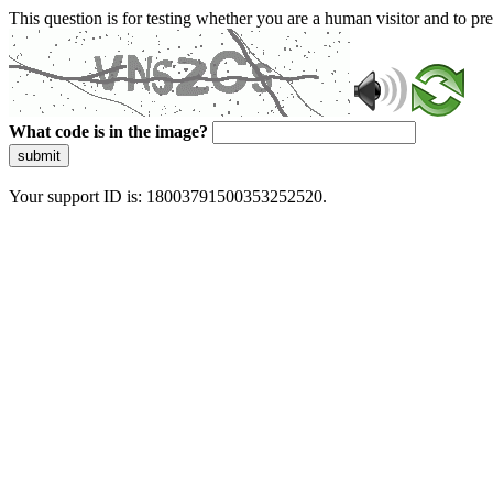
This question is for testing whether you are a human visitor and to 
What code is in the image?
submit
Your support ID is: 18003791500353252520.