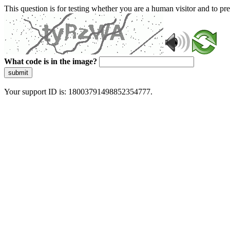
This question is for testing whether you are a human visitor and to 
What code is in the image?
submit
Your support ID is: 18003791498852354777.