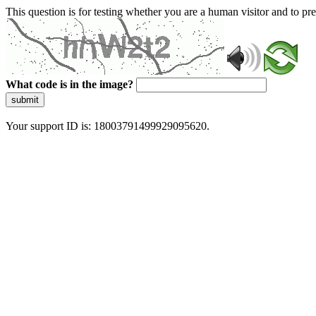
This question is for testing whether you are a human visitor and to 
What code is in the image?
submit
Your support ID is: 18003791499929095620.