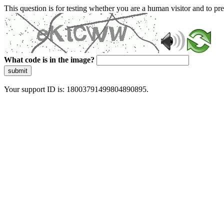
This question is for testing whether you are a human visitor and to 
What code is in the image?
submit
Your support ID is: 18003791499804890895.