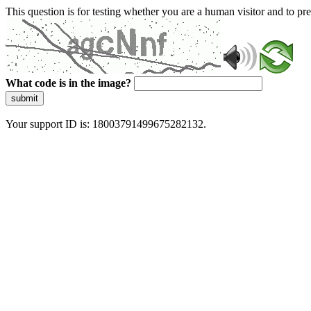
This question is for testing whether you are a human visitor and to 
What code is in the image?
submit
Your support ID is: 18003791499675282132.