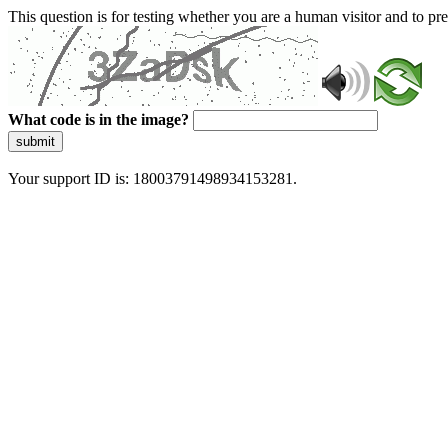
This question is for testing whether you are a human visitor and to 
What code is in the image?
submit
Your support ID is: 18003791498934153281.