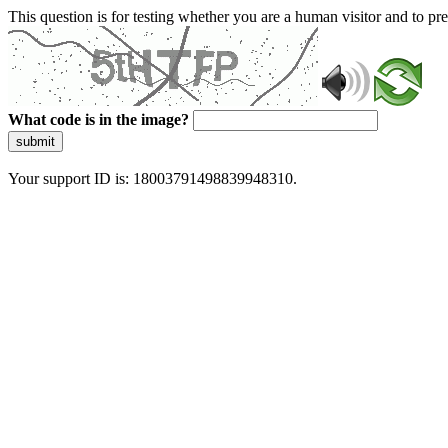
This question is for testing whether you are a human visitor and to 
What code is in the image?
submit
Your support ID is: 18003791498839948310.