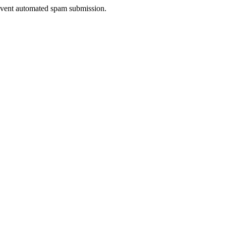
prevent automated spam submission.