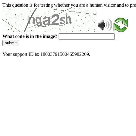
This question is for testing whether you are a human visitor and to 
What code is in the image?
submit
Your support ID is: 18003791500465982269.