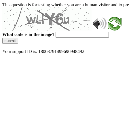
This question is for testing whether you are a human visitor and to 
What code is in the image?
submit
Your support ID is: 18003791499696948492.