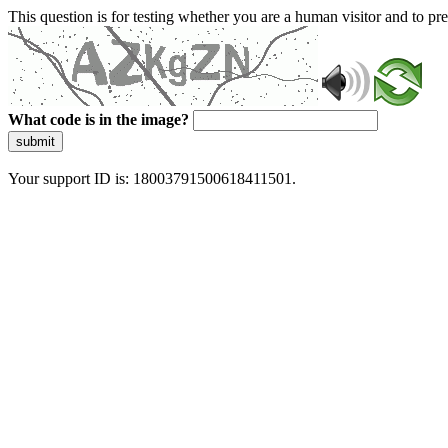
This question is for testing whether you are a human visitor and to 
What code is in the image?
submit
Your support ID is: 18003791500618411501.