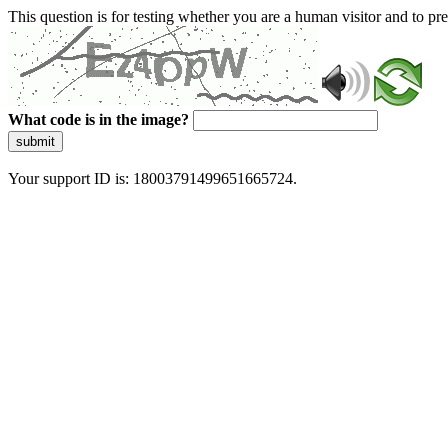
This question is for testing whether you are a human visitor and to 
What code is in the image?
submit
Your support ID is: 18003791499651665724.