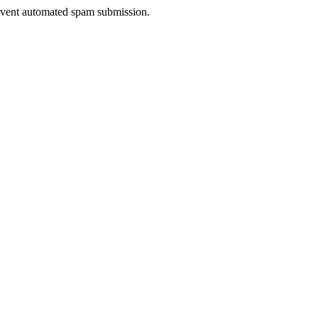
prevent automated spam submission.