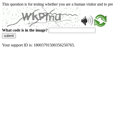
This question is for testing whether you are a human visitor and to 
What code is in the image?
submit
Your support ID is: 18003791500356250765.