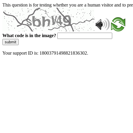
This question is for testing whether you are a human visitor and to 
What code is in the image?
submit
Your support ID is: 18003791498821836302.