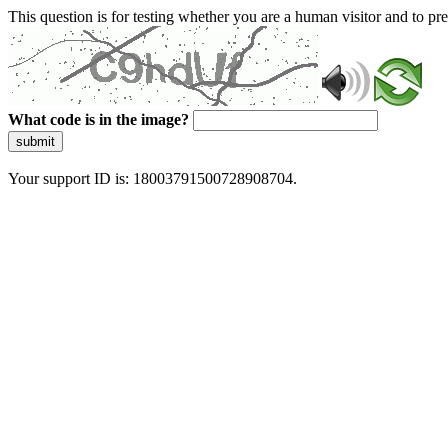
This question is for testing whether you are a human visitor and to 
What code is in the image?
submit
Your support ID is: 18003791500728908704.