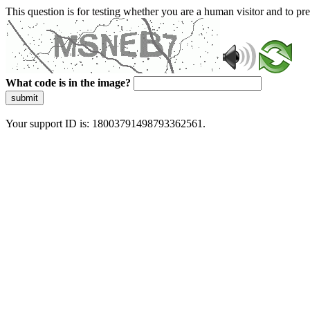
This question is for testing whether you are a human visitor and to 
What code is in the image?
submit
Your support ID is: 18003791498793362561.