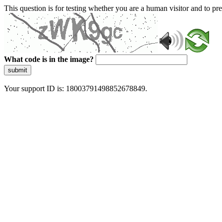
This question is for testing whether you are a human visitor and to 
What code is in the image?
submit
Your support ID is: 18003791498852678849.