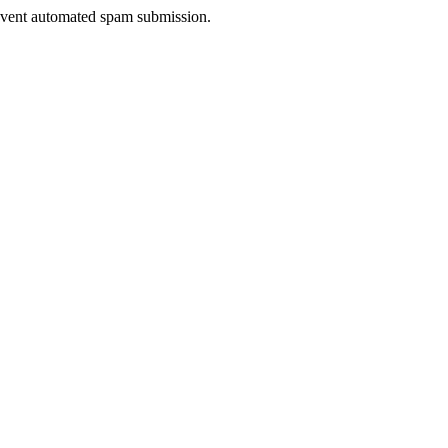
prevent automated spam submission.