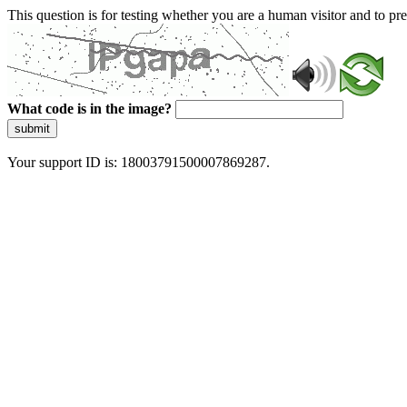
This question is for testing whether you are a human visitor and to 
What code is in the image?
submit
Your support ID is: 18003791500007869287.