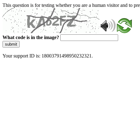
This question is for testing whether you are a human visitor and to 
What code is in the image?
submit
Your support ID is: 18003791498950232321.