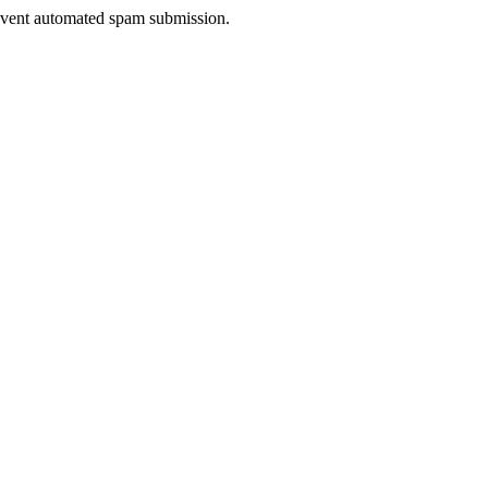
prevent automated spam submission.