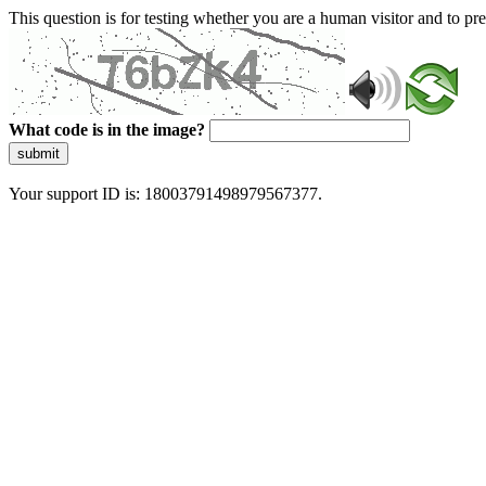
This question is for testing whether you are a human visitor and to 
What code is in the image?
submit
Your support ID is: 18003791498979567377.