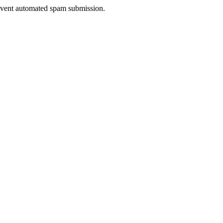
prevent automated spam submission.