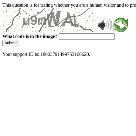
This question is for testing whether you are a human visitor and to 
What code is in the image?
submit
Your support ID is: 18003791499753160620.