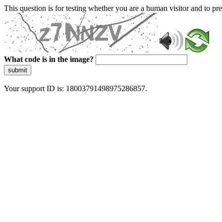
This question is for testing whether you are a human visitor and to 
What code is in the image?
submit
Your support ID is: 18003791498975286857.