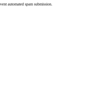
prevent automated spam submission.