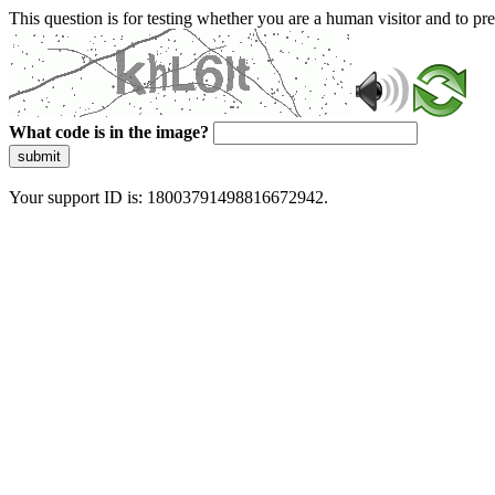
This question is for testing whether you are a human visitor and to 
What code is in the image?
submit
Your support ID is: 18003791498816672942.