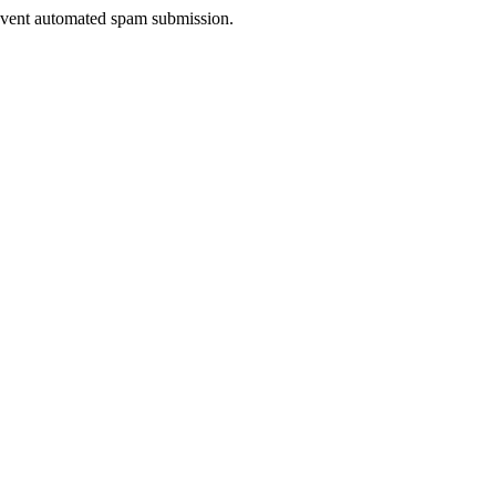
prevent automated spam submission.