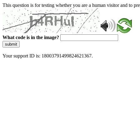
This question is for testing whether you are a human visitor and to 
What code is in the image?
submit
Your support ID is: 18003791499824621367.