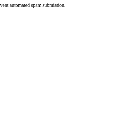
prevent automated spam submission.