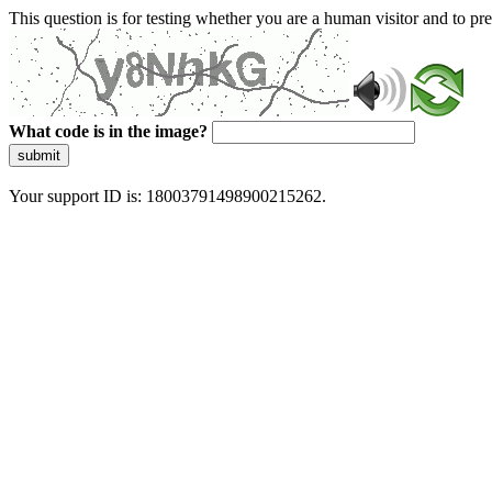
This question is for testing whether you are a human visitor and to 
What code is in the image?
submit
Your support ID is: 18003791498900215262.