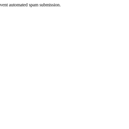
prevent automated spam submission.