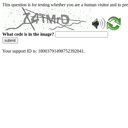
This question is for testing whether you are a human visitor and to 
What code is in the image?
submit
Your support ID is: 18003791498752392041.