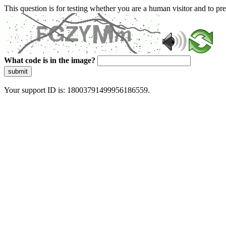
This question is for testing whether you are a human visitor and to 
What code is in the image?
submit
Your support ID is: 18003791499956186559.