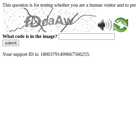
This question is for testing whether you are a human visitor and to 
What code is in the image?
submit
Your support ID is: 18003791499667566255.