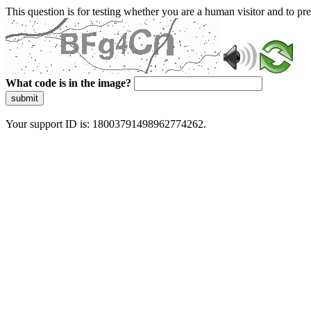
This question is for testing whether you are a human visitor and to 
What code is in the image?
submit
Your support ID is: 18003791498962774262.