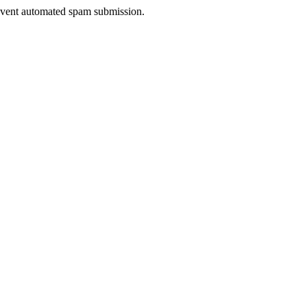
prevent automated spam submission.