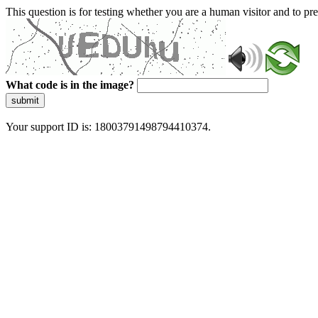
This question is for testing whether you are a human visitor and to 
What code is in the image?
submit
Your support ID is: 18003791498794410374.