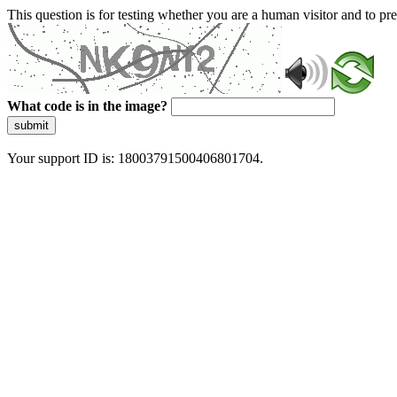
This question is for testing whether you are a human visitor and to 
What code is in the image?
submit
Your support ID is: 18003791500406801704.