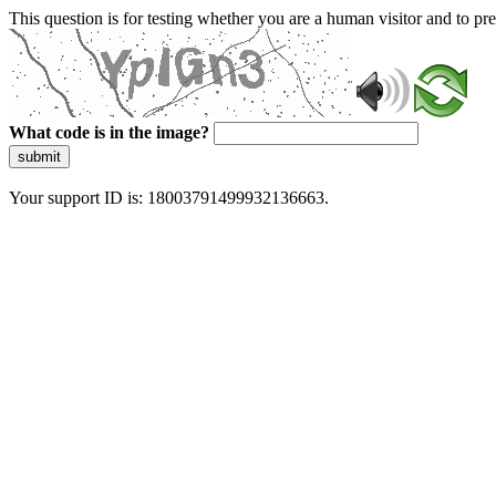
This question is for testing whether you are a human visitor and to 
What code is in the image?
submit
Your support ID is: 18003791499932136663.