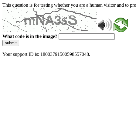
This question is for testing whether you are a human visitor and to 
What code is in the image?
submit
Your support ID is: 18003791500598557048.