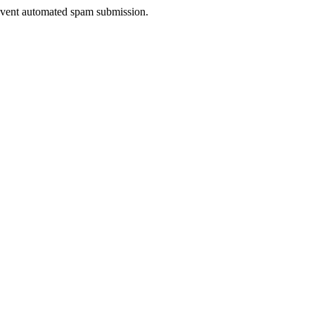
prevent automated spam submission.