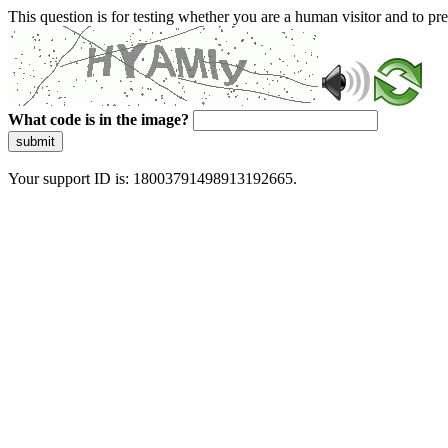
This question is for testing whether you are a human visitor and to 
What code is in the image?
submit
Your support ID is: 18003791498913192665.