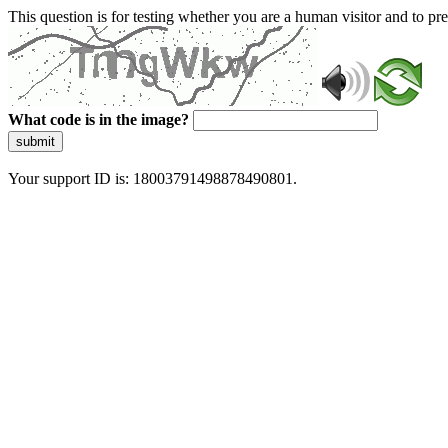
This question is for testing whether you are a human visitor and to 
What code is in the image?
submit
Your support ID is: 18003791498878490801.