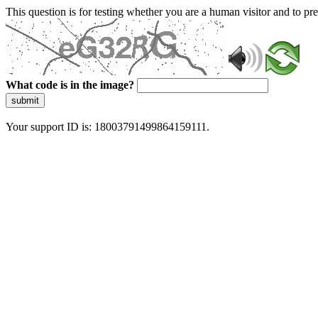
This question is for testing whether you are a human visitor and to 
What code is in the image?
submit
Your support ID is: 18003791499864159111.