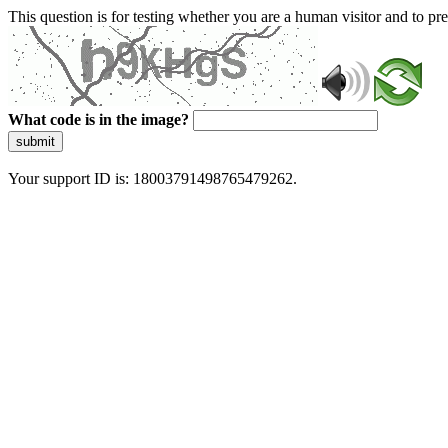
This question is for testing whether you are a human visitor and to 
What code is in the image?
submit
Your support ID is: 18003791498765479262.