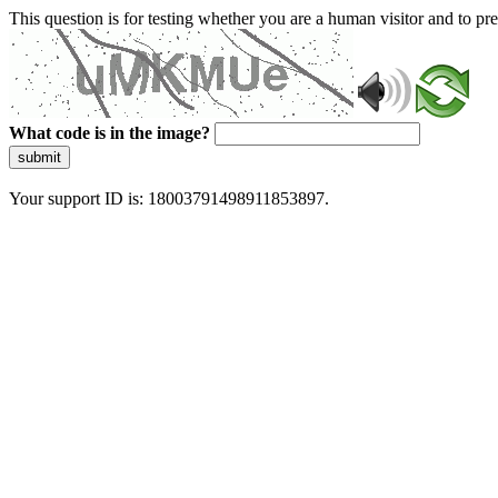
This question is for testing whether you are a human visitor and to 
What code is in the image?
submit
Your support ID is: 18003791498911853897.