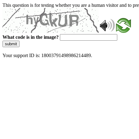
This question is for testing whether you are a human visitor and to 
What code is in the image?
submit
Your support ID is: 18003791498986214489.