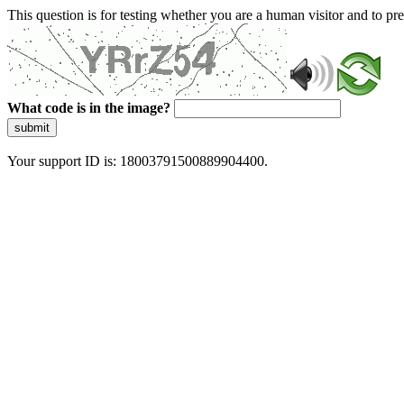
This question is for testing whether you are a human visitor and to 
What code is in the image?
submit
Your support ID is: 18003791500889904400.