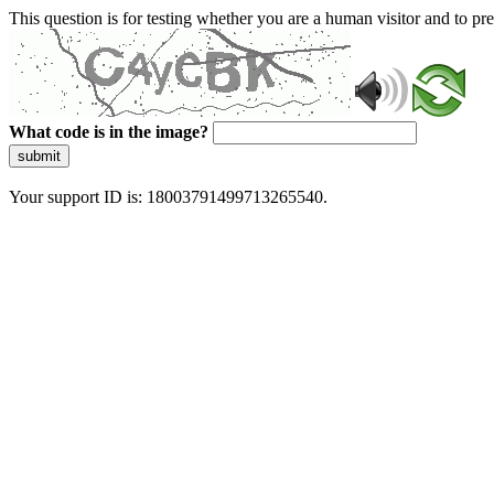
This question is for testing whether you are a human visitor and to 
What code is in the image?
submit
Your support ID is: 18003791499713265540.