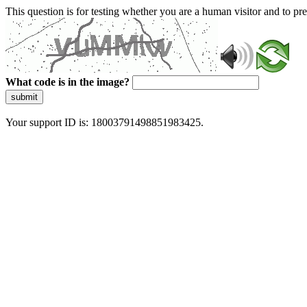
This question is for testing whether you are a human visitor and to 
What code is in the image?
submit
Your support ID is: 18003791498851983425.