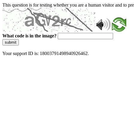
This question is for testing whether you are a human visitor and to 
What code is in the image?
submit
Your support ID is: 18003791498940926462.