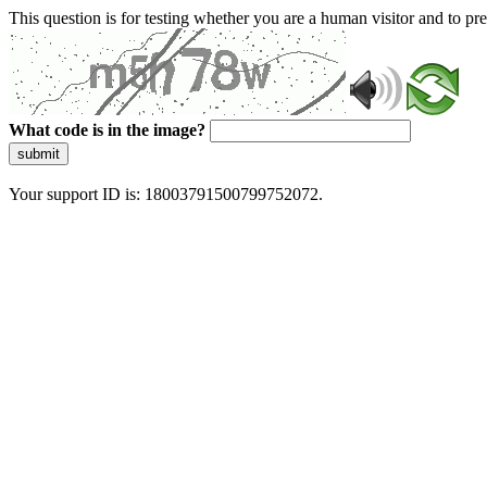
This question is for testing whether you are a human visitor and to 
What code is in the image?
submit
Your support ID is: 18003791500799752072.