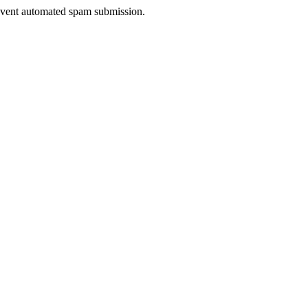
prevent automated spam submission.