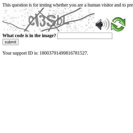
This question is for testing whether you are a human visitor and to 
What code is in the image?
submit
Your support ID is: 18003791499816781527.