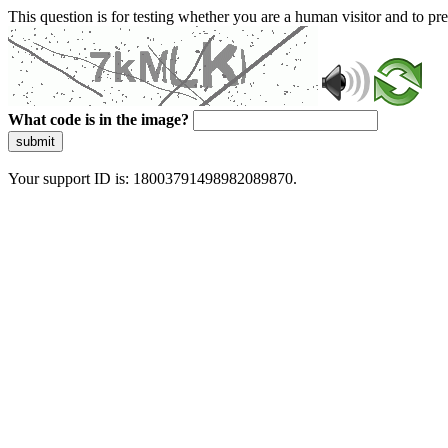
This question is for testing whether you are a human visitor and to 
What code is in the image?
submit
Your support ID is: 18003791498982089870.