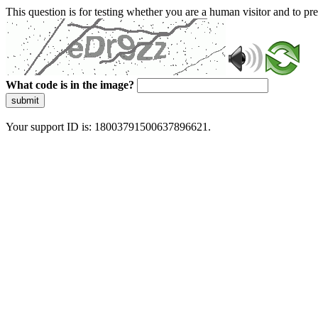
This question is for testing whether you are a human visitor and to 
What code is in the image?
submit
Your support ID is: 18003791500637896621.