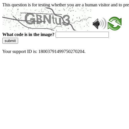
This question is for testing whether you are a human visitor and to 
What code is in the image?
submit
Your support ID is: 18003791499750270204.