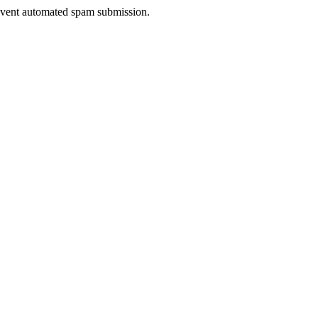
prevent automated spam submission.