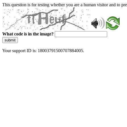
This question is for testing whether you are a human visitor and to 
What code is in the image?
submit
Your support ID is: 18003791500707884005.