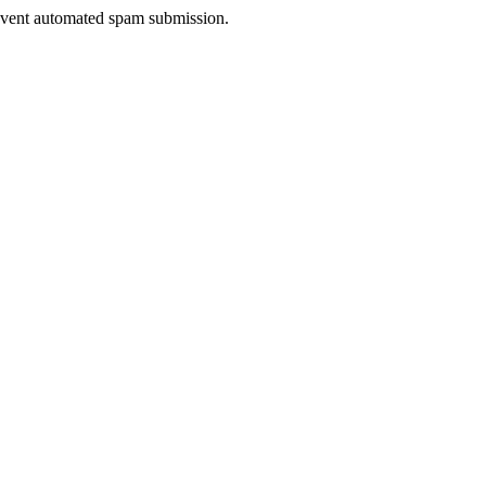
prevent automated spam submission.