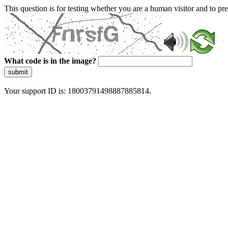
This question is for testing whether you are a human visitor and to 
What code is in the image?
submit
Your support ID is: 18003791498887885814.