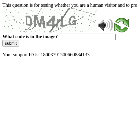
This question is for testing whether you are a human visitor and to 
What code is in the image?
submit
Your support ID is: 18003791500660884133.